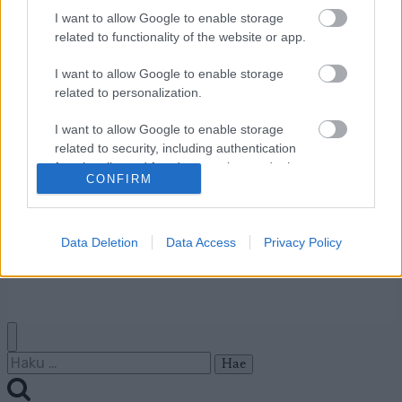
I want to allow Google to enable storage
related to functionality of the website or app.
Ota yhteyttä
Jäsenyys
I want to allow Google to enable storage
Mainonta Proxcskiing.com
related to personalization.
Proxcskiing.com etsii
kirjoittajaa
I want to allow Google to enable storage
related to security, including authentication
Yksityisyysasetukset
functionality and fraud prevention, and other
Käyttöehdot ja
CONFIRM
user protection.
yksityisyysasetukset
Data Deletion
Data Access
Privacy Policy
© 2026 by
W publishing AS
Haku: