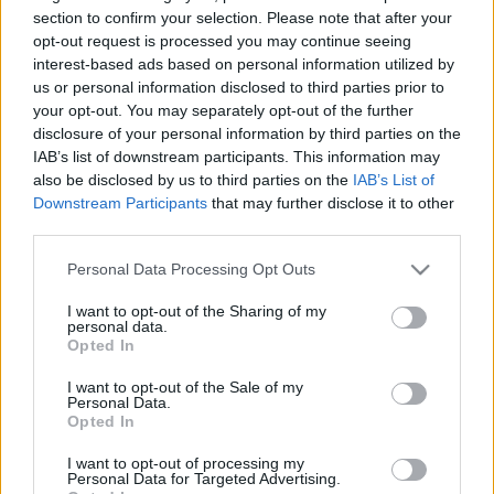
section to confirm your selection. Please note that after your
TIETOJA MEISTÄ
opt-out request is processed you may continue seeing
interest-based ads based on personal information utilized by
OTA YHTEYTTÄ
us or personal information disclosed to third parties prior to
KÄYTTÖEHDOT JA YKSITYISYYSASETUKSET
your opt-out. You may separately opt-out of the further
YKSITYISYYSASETUKSET
disclosure of your personal information by third parties on the
MAINONTA PROXCSKIING.COM
IAB’s list of downstream participants. This information may
also be disclosed by us to third parties on the
IAB’s List of
Downstream Participants
that may further disclose it to other
third parties.
Please note that this website/app uses one or more Google
Personal Data Processing Opt Outs
PLAY
MYPAGES
STORE
RANKING
FANTASY
services and may gather and store information including but
not limited to your visit or usage behaviour. You may click to
I want to opt-out of the Sharing of my
personal data.
grant or deny consent to Google and its third-party tags to
Opted In
TAPAHTUMA
use your data for below specified purposes in below Google
consent section.
I want to opt-out of the Sale of my
Personal Data.
Opted In
Alpen Cup Planica 10/15
I want to opt-out of processing my
km
Personal Data for Targeted Advertising.