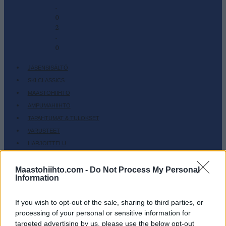
-
0
2
-
0
JÄSENSISÄLTÖ
SKI CLASSICS
MAASTOHIIHTO
AMPUMAHIIHTO
TAPAHTUMAT & TULOKSET
VARUSTEET
HARJOITTELU
SC COMMUNITY
Maastohiihto.com -
Do Not Process My Personal
SC PLAY
Information
SC FANTASY
SC MYPAGES
If you wish to opt-out of the sale, sharing to third parties, or
SC YOUTUBE
processing of your personal or sensitive information for
targeted advertising by us, please use the below opt-out
SC STORE