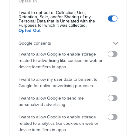
Opted In
I want to opt-out of Collection, Use,
Päivämäärä:
Retention, Sale, and/or Sharing of my
Personal Data that Is Unrelated with the
Purposes for which it was collected.
2022.02.04
Opted Out
Google consents
Maa:
I want to allow Google to enable storage
Slovenia
related to advertising like cookies on web or
device identifiers in apps.
Kaupunki:
I want to allow my user data to be sent to
Google for online advertising purposes.
Planica
OHJELMOIDA
I want to allow Google to send me
personalized advertising.
I want to allow Google to enable storage
related to analytics like cookies on web or
device identifiers in apps.