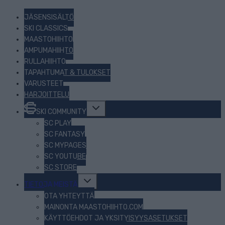
JÄSENSISÄLTÖ
SKI CLASSICS
MAASTOHIIHTO
AMPUMAHIIHTO
RULLAHIIHTO
TAPAHTUMAT & TULOKSET
VARUSTEET
HARJOITTELU
Toggle
SKI COMMUNITY
child
menu
SC PLAY
SC FANTASY
SC MYPAGES
SC YOUTUBE
SC STORE
Toggle
TIETOJA MEISTÄ
child
menu
OTA YHTEYTTÄ
MAINONTA MAASTOHIIHTO.COM
KÄYTTÖEHDOT JA YKSITYISYYSASETUKSET