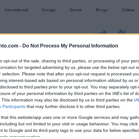
International
Sverige
Suomi
Norge
Čeština
hto.com -
Do Not Process My Personal Information
to opt-out of the sale, sharing to third parties, or processing of your per
formation for targeted advertising by us, please use the below opt-out s
AMPUMAHIIHTO
TAPAHTUMAT & TULOKSET
VARUSTEET
r selection. Please note that after your opt-out request is processed y
eing interest-based ads based on personal information utilized by us or
disclosed to third parties prior to your opt-out. You may separately opt-
losure of your personal information by third parties on the IAB’s list of
. This information may also be disclosed by us to third parties on the
IA
O
Participants
that may further disclose it to other third parties.
 that this website/app uses one or more Google services and may gath
including but not limited to your visit or usage behaviour. You may click 
 to Google and its third-party tags to use your data for below specifi
ogle consent section.