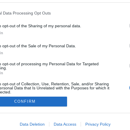
l Data Processing Opt Outs
o opt-out of the Sharing of my personal data.
In
o opt-out of the Sale of my Personal Data.
In
to opt-out of processing my Personal Data for Targeted
ing.
In
o opt-out of Collection, Use, Retention, Sale, and/or Sharing
ersonal Data that Is Unrelated with the Purposes for which it
lected.
Ota yhteyttä
Out
CONFIRM
Jäsenyys
Mainonta Proxcskiing.com
consents
Proxcskiing.com etsii kirjoittajaa
o allow Google to enable storage related to advertising like cookies on
Yksityisyysasetukset
Data Deletion
Data Access
Privacy Policy
evice identifiers in apps.