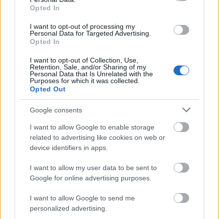
Gla`Laks
Opted In
Lue lisää
Cup
I want to opt-out of processing my
2
Personal Data for Targeted Advertising.
Sprint
Opted In
I want to opt-out of Collection, Use,
Snøkanoncross
Retention, Sale, and/or Sharing of my
Personal Data that Is Unrelated with the
Purposes for which it was collected.
Opted Out
Snøkanoncross
Lue lisää
Google consents
I want to allow Google to enable storage
related to advertising like cookies on web or
device identifiers in apps.
Lierrennet
I want to allow my user data to be sent to
Google for online advertising purposes.
Lierrennet
Lue lisää
I want to allow Google to send me
personalized advertising.