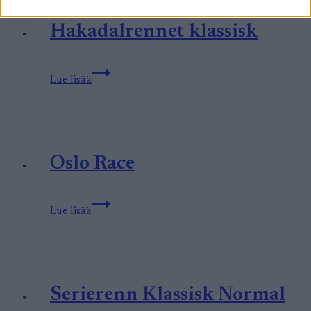
Hakadalrennet klassisk
Hakadalrennet
Lue lisää
klassisk
Oslo Race
Oslo
Lue lisää
Race
Serierenn Klassisk Normal