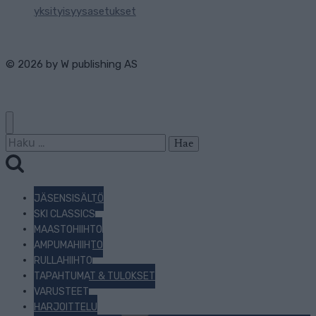
yksityisyysasetukset
© 2026 by
W publishing AS
Haku:
JÄSENSISÄLTÖ
SKI CLASSICS
MAASTOHIIHTO
AMPUMAHIIHTO
RULLAHIIHTO
TAPAHTUMAT & TULOKSET
VARUSTEET
HARJOITTELU