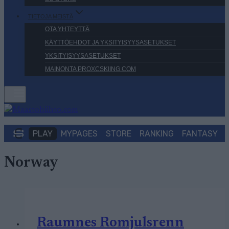
TIETOJA MEISTÄ
OTA YHTEYTTÄ
KÄYTTÖEHDOT JA YKSITYISYYSASETUKSET
YKSITYISYYSASETUKSET
MAINONTA PROXCSKIING.COM
PLAY
MYPAGES
STORE
RANKING
FANTASY
Norway
Raumnes Romjulsrenn