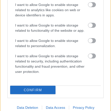
I want to allow Google to enable storage
related to analytics like cookies on web or
device identifiers in apps.
Hakadalsrennet fri
I want to allow Google to enable storage
teknikk
related to functionality of the website or app.
I want to allow Google to enable storage
Hakadalsrennet
Lue lisää
related to personalization.
fri
teknikk
I want to allow Google to enable storage
related to security, including authentication
functionality and fraud prevention, and other
user protection.
Sjansespillet
Sjansespillet
CONFIRM
Lue lisää
Data Deletion
Data Access
Privacy Policy