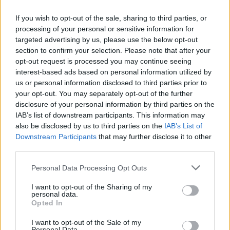
Torpo IL ønsker deg velkommen til Ribberennet
If you wish to opt-out of the sale, sharing to third parties, or
28.12.2021 KL 11 Stilart: Fristil Klasser: Fra 8 år
processing of your personal or sensitive information for
til ungdom Sted: Liatoppen Skisenter, Liatoppen
targeted advertising by us, please use the below opt-out
section to confirm your selection. Please note that after your
53, 3570 ÅL Parkering: 50,- Vipps #102379
opt-out request is processed you may continue seeing
Rennkontoret: Inngang lengst til venstre for
interest-based ads based on personal information utilized by
kiosk/Kaffe. En og en om ganga og unngå kø
us or personal information disclosed to third parties prior to
utenfor, holde 1 meters
your opt-out. You may separately opt-out of the further
avstand. Telefon:90519785 Løypelengde: J/G
disclosure of your personal information by third parties on the
IAB’s list of downstream participants. This information may
8,9 og 10 år …
also be disclosed by us to third parties on the
IAB’s List of
Downstream Participants
that may further disclose it to other
Ribberennet
Lue lisää
third parties.
Torpo
Please note that this website/app uses one or more Google
Personal Data Processing Opt Outs
services and may gather and store information including but
not limited to your visit or usage behaviour. You may click to
I want to opt-out of the Sharing of my
personal data.
grant or deny consent to Google and its third-party tags to
Opted In
Gla`Laks Cup 2 Sprint
use your data for below specified purposes in below Google
consent section.
I want to opt-out of the Sale of my
Personal Data.