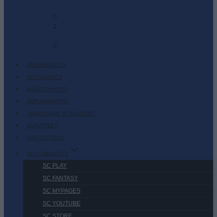
-
0
2
-
0
JÄSENSISÄLTÖ
SKI CLASSICS
MAASTOHIIHTO
AMPUMAHIIHTO
TAPAHTUMAT & TULOKSET
VARUSTEET
HARJOITTELU
SC COMMUNITY
SC PLAY
SC FANTASY
SC MYPAGES
SC YOUTUBE
SC STORE