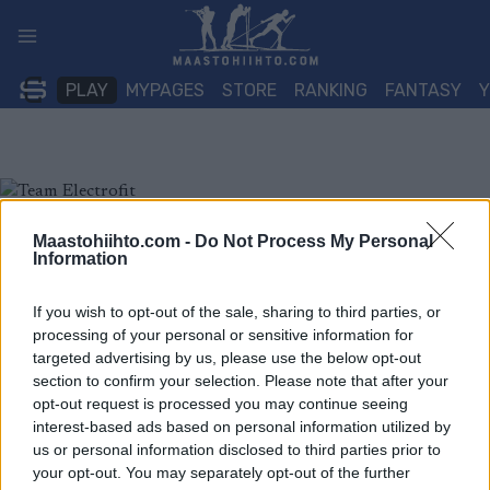
Siirry
sisältöön
PLAY
MYPAGES
STORE
RANKING
FANTASY
Maastohiihto.com -
Do Not Process My Personal
Information
If you wish to opt-out of the sale, sharing to third parties, or
processing of your personal or sensitive information for
targeted advertising by us, please use the below opt-out
section to confirm your selection. Please note that after your
opt-out request is processed you may continue seeing
interest-based ads based on personal information utilized by
us or personal information disclosed to third parties prior to
your opt-out. You may separately opt-out of the further