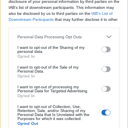
disclosure of your personal information by third parties on the
IAB’s list of downstream participants. This information may
Maastohiihto
also be disclosed by us to third parties on the
IAB’s List of
Team Electrofit palkittiin vuoden
Downstream Participants
that may further disclose it to other
third parties.
mahdollistajana
Please note that this website/app uses one or more Google
Personal Data Processing Opt Outs
TEKIJÄ
MAASTOHIIHTO.COM
29.11.2024
services and may gather and store information including but
not limited to your visit or usage behaviour. You may click to
I want to opt-out of the Sharing of my
Opetus- ja kulttuuriministeriön ja Urheilugaalan yhteisessä
personal data.
grant or deny consent to Google and its third-party tags to
Opted In
Liikunnan ja urheilun päivässä palkittiin ansioituneita liikunta-
use your data for below specified purposes in below Google
ja urheilutoimijoita. Suomen Urheilumanagerit palkitsivat
consent section.
I want to opt-out of the Sale of my
Personal Data.
tilaisuudessa Vuoden Urheilumanagerin ja Vuoden
Opted In
Mahdollistajan. Vuoden 2024 Urheilumanageri on yli 30-
vuoden menestyksekkään manageriuran tehnyt Jukka
I want to opt-out of processing my
Personal Data for Targeted Advertising.
Virtanen. Vuoden Mahdollistaja puolestaan on
Opted In
kestävyysurheiluun ja -kuntoiluun erikoistunut
I want to opt-out of Collection, Use,
valmennustoimija Team Electrofit.
Retention, Sale, and/or Sharing of my
Personal Data that Is Unrelated with the
Purposes for which it was collected.
Opted Out