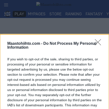
Siirry
sisältöön
PLAY
MYPAGES
STORE
RANKING
FANTASY
Maastohiihto.com -
Do Not Process My Personal
Information
If you wish to opt-out of the sale, sharing to third parties, or
processing of your personal or sensitive information for
targeted advertising by us, please use the below opt-out
section to confirm your selection. Please note that after your
opt-out request is processed you may continue seeing
interest-based ads based on personal information utilized by
us or personal information disclosed to third parties prior to
your opt-out. You may separately opt-out of the further
disclosure of your personal information by third parties on the
IAB’s list of downstream participants. This information may