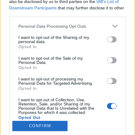
also be disclosed by us to third parties on the
IAB’s List of
Maailmancup
|
Maastohiihto
|
Tour de Ski
Downstream Participants
that may further disclose it to other
Kläbo kiri Tourilla kuudenteen
third parties.
voittoon Val di Fiemmen
Please note that this website/app uses one or more Google
Personal Data Processing Opt Outs
yhteislähtökilpailussa
services and may gather and store information including but
not limited to your visit or usage behaviour. You may click to
I want to opt-out of the Sharing of my
personal data.
TEKIJÄ
MAASTOHIIHTO.COM
07.01.2023
grant or deny consent to Google and its third-party tags to
Opted In
use your data for below specified purposes in below Google
Norjan Johannes Hösflot Kläbo hiihti maastohiihdon Tour de
consent section.
I want to opt-out of the Sale of my
Ski -kiertueella kuudenteen perättäiseen voittoon Italian Val di
Personal Data.
Opted In
Fiemmessä. Kläbo voitti perinteisellä hiihtotavalla 15 kilometrin
yhteislähdön 0,4 sekunnin turvin.
I want to opt-out of processing my
Personal Data for Targeted Advertising.
Opted In
I want to opt-out of Collection, Use,
Retention, Sale, and/or Sharing of my
Personal Data that Is Unrelated with the
Purposes for which it was collected.
Opted Out
CONFIRM
Ota yhteyttä
Google consents
Jäsenyys