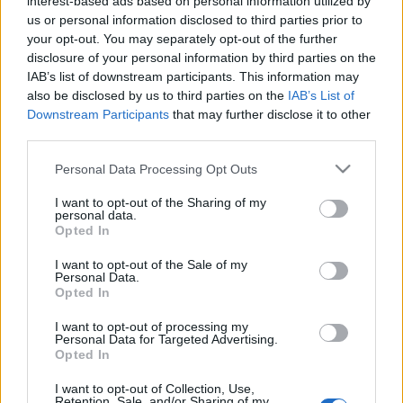
interest-based ads based on personal information utilized by
us or personal information disclosed to third parties prior to
TIETOJA MEISTÄ
your opt-out. You may separately opt-out of the further
OTA YHTEYTTÄ
disclosure of your personal information by third parties on the
KÄYTTÖEHDOT JA YKSITYISYYSASETUKSET
IAB’s list of downstream participants. This information may
also be disclosed by us to third parties on the
IAB’s List of
YKSITYISYYSASETUKSET
Downstream Participants
that may further disclose it to other
MAINONTA PROXCSKIING.COM
third parties.
Please note that this website/app uses one or more Google
Personal Data Processing Opt Outs
services and may gather and store information including but
not limited to your visit or usage behaviour. You may click to
I want to opt-out of the Sharing of my
personal data.
grant or deny consent to Google and its third-party tags to
Opted In
PLAY
MYPAGES
STORE
RANKING
FANTASY
use your data for below specified purposes in below Google
consent section.
I want to opt-out of the Sale of my
Personal Data.
Opted In
Ampumahiihto
I want to opt-out of processing my
Personal Data for Targeted Advertising.
Mukkala kahdeksas IBU-
Opted In
cupissa
I want to opt-out of Collection, Use,
Retention, Sale, and/or Sharing of my