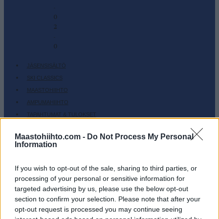
-
0
2
-
0
JÄSENSISÄLTÖ
SKI CLASSICS
MAASTOHIIHTO
AMPUMAHIIHTO
TAPAHTUMAT & TULOKSET
VARUSTEET
Maastohiihto.com -
Do Not Process My Personal
HARJOITTELU
Information
SC COMMUNITY
SC PLAY
If you wish to opt-out of the sale, sharing to third parties, or
processing of your personal or sensitive information for
SC FANTASY
targeted advertising by us, please use the below opt-out
SC MYPAGES
section to confirm your selection. Please note that after your
SC YOUTUBE
opt-out request is processed you may continue seeing
SC STORE