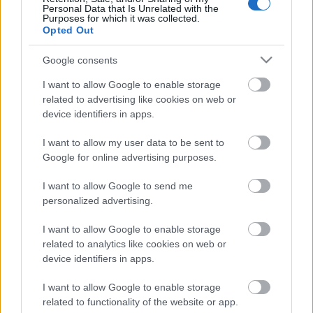
Personal Data that Is Unrelated with the
TEKIJÄ
MAASTOHIIHTO.COM
15.01.2023
Purposes for which it was collected.
Opted Out
Suomalaismiesten hyvä kausi IBU-cupissa sai
jatkoa, kun Jonni Mukkala ylsi kahdeksanneksi
Google consents
Pokljukassa sunnuntaina pikakilpailussa.
I want to allow Google to enable storage
Mukkalan onnistumista avitti nolla-ammunta.
related to advertising like cookies on web or
device identifiers in apps.
I want to allow my user data to be sent to
Google for online advertising purposes.
I want to allow Google to send me
personalized advertising.
Ota yhteyttä
I want to allow Google to enable storage
related to analytics like cookies on web or
Jäsenyys
device identifiers in apps.
Mainonta Proxcskiing.com
Proxcskiing.com etsii
I want to allow Google to enable storage
kirjoittajaa
related to functionality of the website or app.