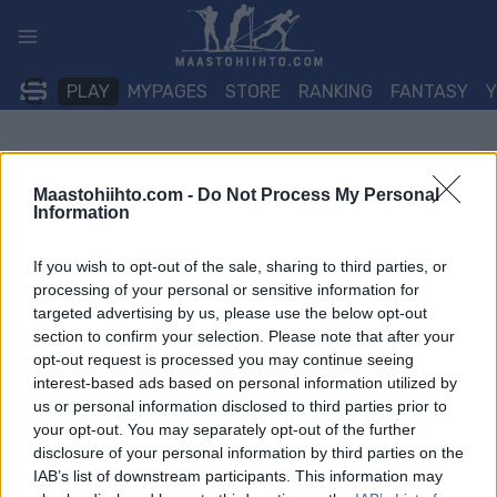
Siirry
sisältöön
PLAY
MYPAGES
STORE
RANKING
FANTASY
Maastohiihto.com -
Do Not Process My Personal
Information
If you wish to opt-out of the sale, sharing to third parties, or
processing of your personal or sensitive information for
targeted advertising by us, please use the below opt-out
section to confirm your selection. Please note that after your
opt-out request is processed you may continue seeing
interest-based ads based on personal information utilized by
us or personal information disclosed to third parties prior to
your opt-out. You may separately opt-out of the further
disclosure of your personal information by third parties on the
IAB’s list of downstream participants. This information may