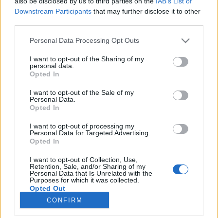
also be disclosed by us to third parties on the
IAB’s List of
Downstream Participants
that may further disclose it to other
Harjoittelu
third parties.
Blokkiharjoittelu: hyödyt ja haitat
Please note that this website/app uses one or more Google
Personal Data Processing Opt Outs
services and may gather and store information including but
TEKIJÄ
TEEMU VIRTANEN
23.11.2025
not limited to your visit or usage behaviour. You may click to
I want to opt-out of the Sharing of my
personal data.
grant or deny consent to Google and its third-party tags to
On sanomattakin selvää, että hiihto vaatii urheilijoilta
Opted In
use your data for below specified purposes in below Google
ainutlaatuisen sekoituksen voimaa, nopeutta, kestävyyttä ja
consent section.
I want to opt-out of the Sale of my
loistavaa tekniikkaa. Menestyäkseen kilpahiihdossa urheilijat
Personal Data.
Opted In
ovat kääntyneet erilaisten harjoittelumenetelmien puoleen,
joista yksi on blokkiharjoittelu (block training).
I want to opt-out of processing my
Personal Data for Targeted Advertising.
Opted In
I want to opt-out of Collection, Use,
Retention, Sale, and/or Sharing of my
Personal Data that Is Unrelated with the
Purposes for which it was collected.
Opted Out
CONFIRM
Ota yhteyttä
Google consents
Jäsenyys