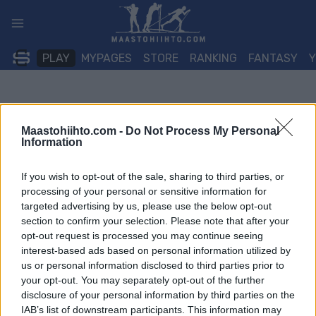
Siirry
sisältöön
PLAY
MYPAGES
STORE
RANKING
FANTASY
Maastohiihto.com -
Do Not Process My Personal
Information
If you wish to opt-out of the sale, sharing to third parties, or
processing of your personal or sensitive information for
targeted advertising by us, please use the below opt-out
section to confirm your selection. Please note that after your
opt-out request is processed you may continue seeing
interest-based ads based on personal information utilized by
us or personal information disclosed to third parties prior to
your opt-out. You may separately opt-out of the further
disclosure of your personal information by third parties on the
IAB’s list of downstream participants. This information may