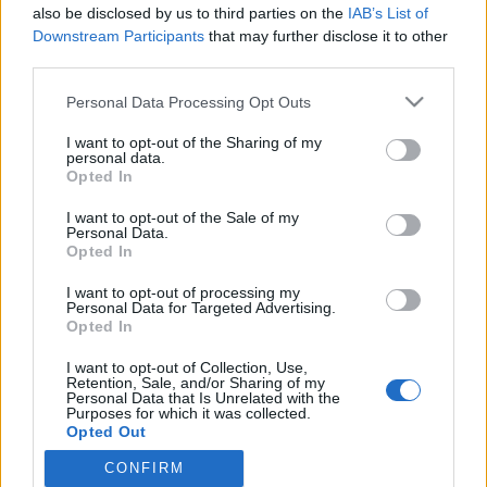
also be disclosed by us to third parties on the
IAB’s List of
Downstream Participants
that may further disclose it to other
Maailmancup
|
Maastohiihto
third parties.
Nelosvoitto Norjaan miesten 10 km
Please note that this website/app uses one or more Google
Personal Data Processing Opt Outs
hiihdossa Jällivaarassa
services and may gather and store information including but
not limited to your visit or usage behaviour. You may click to
I want to opt-out of the Sharing of my
TEKIJÄ
TEEMU VIRTANEN
02.12.2023
personal data.
grant or deny consent to Google and its third-party tags to
Opted In
use your data for below specified purposes in below Google
Äärimmäisen tiukka maailmancupin 10 kilometrin vapaan kisa
consent section.
I want to opt-out of the Sale of my
käytiin Ruotsin Jällivaarassa. Norjalaiset näyttivät taas
Personal Data.
kuntonsa ja taitonsa ottaen neljä ensimmäistä sijaa voittaja Pål
Opted In
Goldbergin johdolla. Paras ei -norjalainen oli britti Andrew
I want to opt-out of processing my
Musgrave. Suomalaiset kaukana kärjestä.
Personal Data for Targeted Advertising.
Opted In
I want to opt-out of Collection, Use,
Retention, Sale, and/or Sharing of my
Personal Data that Is Unrelated with the
Purposes for which it was collected.
Opted Out
CONFIRM
Google consents
Ota yhteyttä